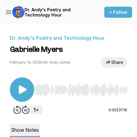
Dr. Andy's Poetry and
+ Follow
Technology Hour
Dr. Andy's Poetry and Technology Hour
Gabrielle Myers
Share
February 14, 2026
•
Dr. Andy Jones
Use Left/Right to seek, Home/End to jump to st
0:00
|
31:16
Show Notes