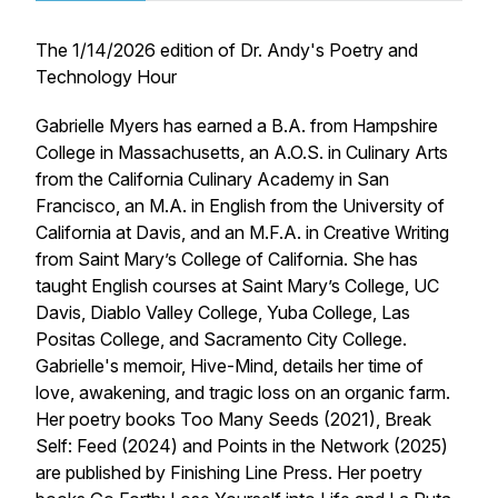
The 1/14/2026 edition of
Dr. Andy's Poetry and
Technology Hour
Gabrielle Myers has earned a B.A. from Hampshire
College in Massachusetts, an A.O.S. in Culinary Arts
from the California Culinary Academy in San
Francisco, an M.A. in English from the University of
California at Davis, and an M.F.A. in Creative Writing
from Saint Mary’s College of California. She has
taught English courses at Saint Mary’s College, UC
Davis, Diablo Valley College, Yuba College, Las
Positas College, and Sacramento City College.
Gabrielle's memoir, Hive-Mind, details her time of
love, awakening, and tragic loss on an organic farm.
Her poetry books
Too Many Seeds
(2021),
Break
Self: Feed
(2024) and
Points in the Network
(2025)
are published by Finishing Line Press. Her poetry