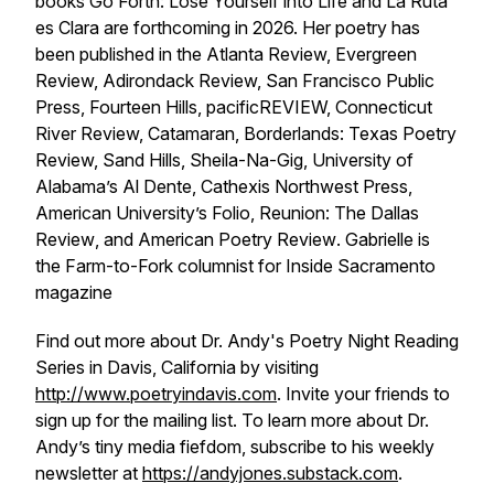
books Go
Forth: Lose Yourself into Life
and
La Ruta
es Clara
are forthcoming in 2026. Her poetry has
been published in the
Atlanta Review, Evergreen
Review, Adirondack Review, San Francisco Public
Press, Fourteen Hills, pacificREVIEW, Connecticut
River Review, Catamaran, Borderlands: Texas Poetry
Review, Sand Hills, Sheila-Na-Gig, University of
Alabama’s Al Dente, Cathexis Northwest Press,
American University’s Folio, Reunion: The Dallas
Review
, and
American Poetry Review
. Gabrielle is
the Farm-to-Fork columnist for
Inside Sacramento
magazine
Find out more about Dr. Andy's Poetry Night Reading
Series in Davis, California by visiting
http://www.poetryindavis.com
. Invite your friends to
sign up for the mailing list. To learn more about Dr.
Andy’s tiny media fiefdom, subscribe to his weekly
newsletter at
https://andyjones.substack.com
.