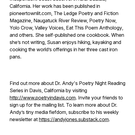
California. Her work has been published in
pioneertownlit.com, The Ledge Poetry and Fiction
Magazine, Naugatuck River Review, Poetry Now,
Yolo Crow, Valley Voices, Eat This Poem Anthology
,
and others. She self-published one cookbook. When
she’s not writing, Susan enjoys hiking, kayaking and
cooking the world’s offerings in her three cast iron
pans.
Find out more about Dr. Andy's Poetry Night Reading
Series in Davis, California by visiting
http://www.poetryindavis.com
. Invite your friends to
sign up for the mailing list. To learn more about Dr.
Andy’s tiny media fiefdom, subscribe to his weekly
newsletter at
https://andyjones.substack.com
.