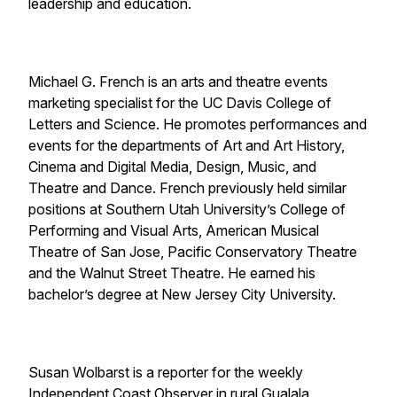
leadership and education.
Michael G. French is an arts and theatre events
marketing specialist for the UC Davis College of
Letters and Science. He promotes performances and
events for the departments of Art and Art History,
Cinema and Digital Media, Design, Music, and
Theatre and Dance. French previously held similar
positions at Southern Utah University’s College of
Performing and Visual Arts, American Musical
Theatre of San Jose, Pacific Conservatory Theatre
and the Walnut Street Theatre. He earned his
bachelor’s degree at New Jersey City University.
Susan Wolbarst is a reporter for the weekly
Independent Coast Observer in rural Gualala,