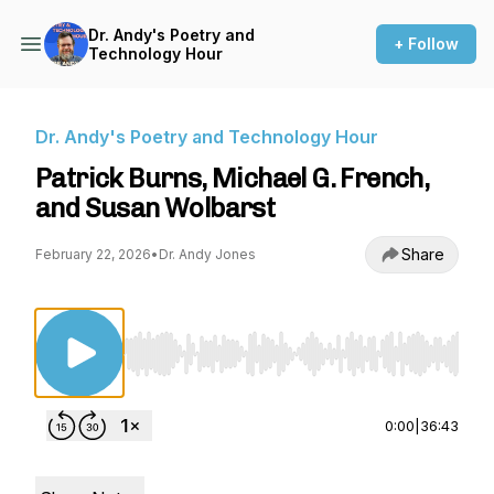
Dr. Andy's Poetry and
+ Follow
Technology Hour
Dr. Andy's Poetry and Technology Hour
Patrick Burns, Michael G. French,
and Susan Wolbarst
Share
February 22, 2026
•
Dr. Andy Jones
Use Left/Right to seek, Home/End to jump to st
0:00
|
36:43