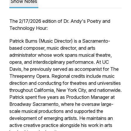
Show Notes
The 2/17/2026 edition of
Dr. Andy's Poetry and
Technology Hour
:
Patrick Burns (Music Director) is a Sacramento-
based composer, music director, and arts
administrator whose work spans musical theatre,
opera, and interdisciplinary performance. At UC
Davis, he previously served as accompanist for
The
Threepenny Opera
. Regional credits include music
direction and conducting for theatres and universities
throughout California, New York City, and nationwide.
Patrick spent five years as Production Manager at
Broadway Sacramento, where he oversaw large-
scale musical productions and supported the
development of emerging artists. He maintains an
active creative practice alongside his work in arts